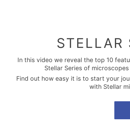
STELLAR 
In this video we reveal the top 10 feat
Stellar Series of microscopes 
Find out how easy it is to start your jo
with Stellar 