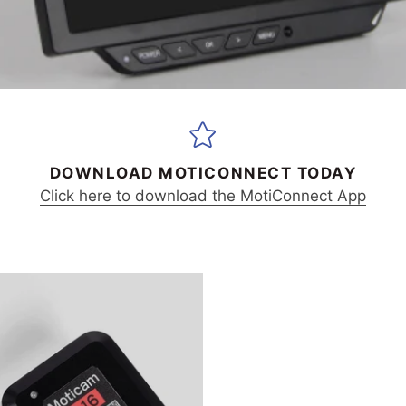
DOWNLOAD MOTICONNECT TODAY
Click here to download the MotiConnect App