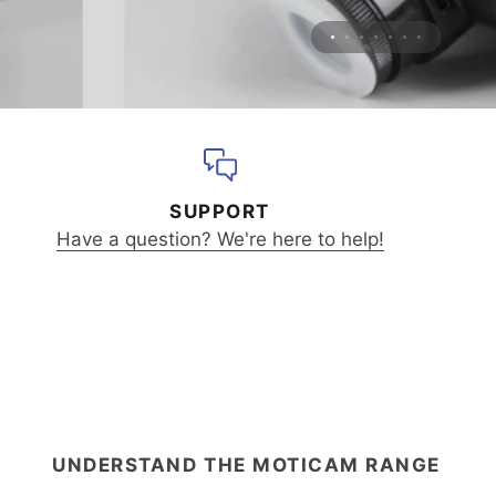
SUPPORT
Have a question? We're here to help!
UNDERSTAND THE MOTICAM RANGE