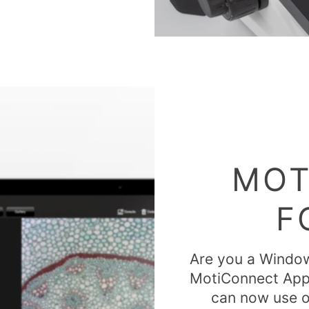
MOT
F
Are you a Window
MotiConnect App? 
can now use o