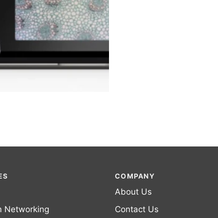
ES
COMPANY
About Us
m Networking
Contact Us