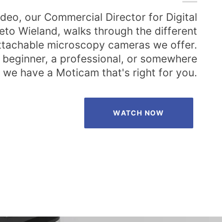
video, our Commercial Director for Digital
eto Wieland, walks through the different
attachable microscopy cameras we offer.
 beginner, a professional, or somewhere
 we have a Moticam that's right for you.
WATCH NOW