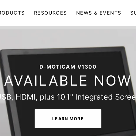
RODUCTS
RESOURCES
NEWS & EVENTS
S
THE ALL-NEW D-MOTICAM 4000X-BMH
D-MOTICAM V1300
AVAILABLE NOW
AVAILABLE NOW
SB, HDMI, plus 10.1" Integrated Scre
Multitasking Microscopy Camera Table
LEARN MORE
LEARN MORE