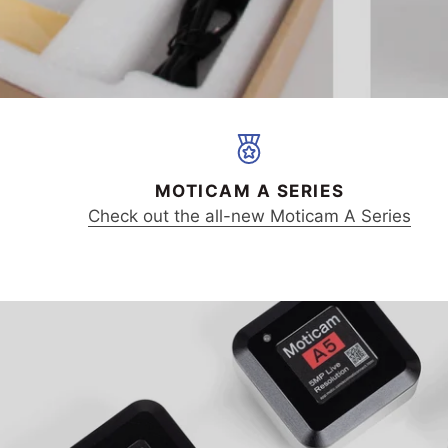
MOTICAM A SERIES
Check out the all-new Moticam A Series