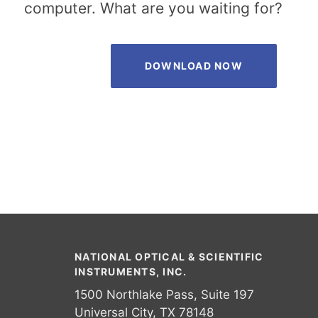
computer. What are you waiting for?
DOWNLOAD NOW
NATIONAL OPTICAL & SCIENTIFIC
INSTRUMENTS, INC.
1500 Northlake Pass, Suite 197
Universal City, TX 78148