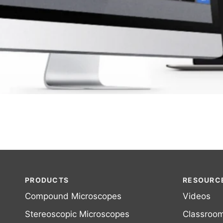
PRODUCTS
RESOURC
Compound Microscopes
Videos
Stereoscopic Microscopes
Classroo