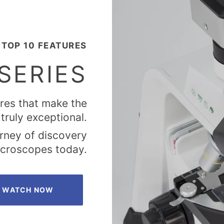
TOP 10 FEATURES
SERIES
ures that make the
truly exceptional.
urney of discovery
microscopes today.
WATCH NOW