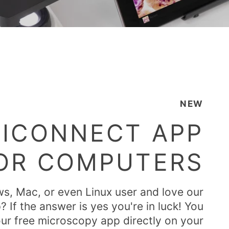
NEW
ICONNECT APP
OR COMPUTERS
s, Mac, or even Linux user and love our
If the answer is yes you're in luck! You
ur free microscopy app directly on your