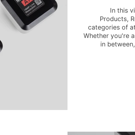
In this 
Products, R
categories of 
Whether you're a
in between,