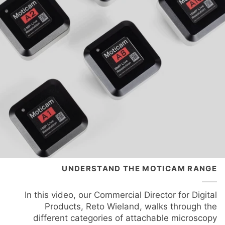
UNDERSTAND THE MOTICAM RANGE
In this video, our Commercial Director for Digital
Products, Reto Wieland, walks through the
different categories of attachable microscopy