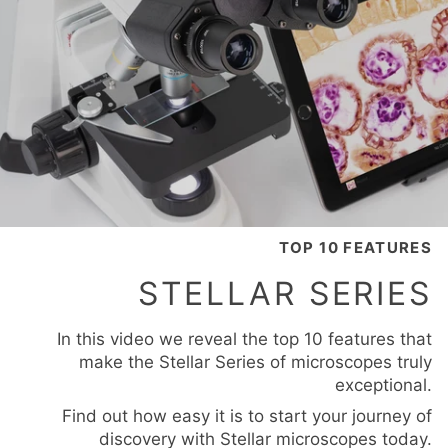
TOP 10 FEATURES
STELLAR SERIES
In this video we reveal the top 10 features that
make the Stellar Series of microscopes truly
exceptional.
Find out how easy it is to start your journey of
discovery with Stellar microscopes today.