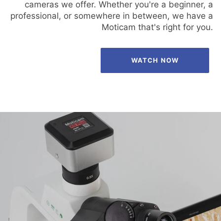
cameras we offer. Whether you're a beginner, a
professional, or somewhere in between, we have a
Moticam that's right for you.
WATCH NOW