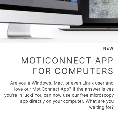
NEW
MOTICONNECT APP
FOR COMPUTERS
Are you a Windows, Mac, or even Linux user and
love our MotiConnect App? If the answer is yes
you're in luck! You can now use our free microscopy
app directly on your computer. What are you
waiting for?