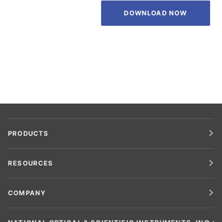
DOWNLOAD NOW
PRODUCTS
RESOURCES
COMPANY