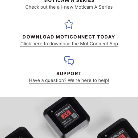
MOTICAM A SERIES
Check out the all-new Moticam A Series
DOWNLOAD MOTICONNECT TODAY
Click here to download the MotiConnect App
SUPPORT
Have a question? We're here to help!