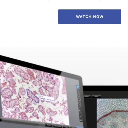
WATCH NOW