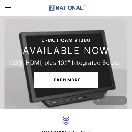
Skip
to
content
THE ALL-NEW D-MOTICAM 4000X-BMH
D-MOTICAM V1300
AVAILABLE NOW
AVAILABLE NOW
Multitasking Microscopy Camera Tablet
USB, HDMI, plus 10.1" Integrated Screen
LEARN MORE
LEARN MORE