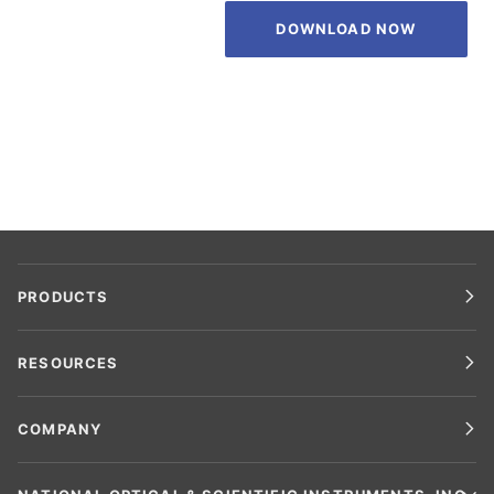
DOWNLOAD NOW
PRODUCTS
RESOURCES
COMPANY