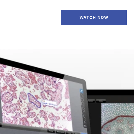
WATCH NOW