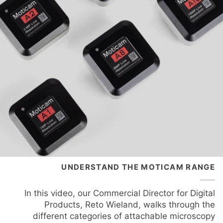
UNDERSTAND THE MOTICAM RANGE
In this video, our Commercial Director for Digital
Products, Reto Wieland, walks through the
different categories of attachable microscopy