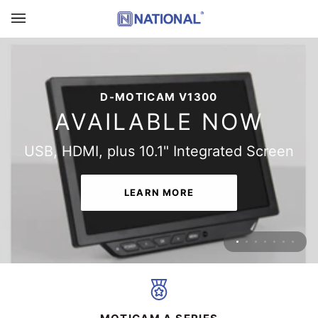
Skip
to
content
THE ALL-NEW D-MOTICAM 4000X-BMH
D-MOTICAM V1300
AVAILABLE NOW
AVAILABLE NOW
Multitasking Microscopy Camera Tablet
USB, HDMI, plus 10.1" Integrated Screen
LEARN MORE
LEARN MORE