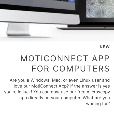
NEW
MOTICONNECT APP
FOR COMPUTERS
Are you a Windows, Mac, or even Linux user and
love our MotiConnect App? If the answer is yes
you're in luck! You can now use our free microscopy
app directly on your computer. What are you
waiting for?