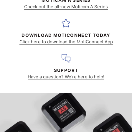
MOTICAM A SERIES
Check out the all-new Moticam A Series
DOWNLOAD MOTICONNECT TODAY
Click here to download the MotiConnect App
SUPPORT
Have a question? We're here to help!