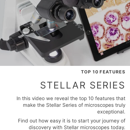
TOP 10 FEATURES
STELLAR SERIES
In this video we reveal the top 10 features that
make the Stellar Series of microscopes truly
exceptional.
Find out how easy it is to start your journey of
discovery with Stellar microscopes today.