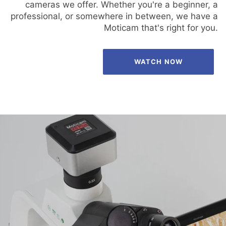
cameras we offer. Whether you're a beginner, a
professional, or somewhere in between, we have a
Moticam that's right for you.
WATCH NOW